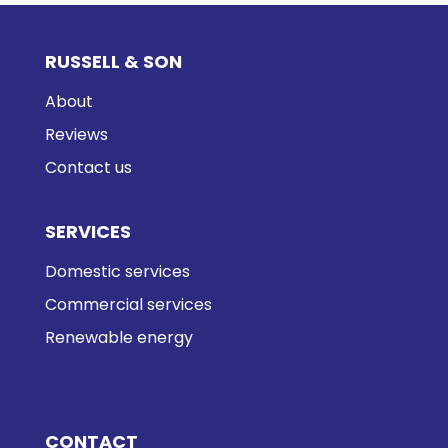
RUSSELL & SON
About
Reviews
Contact us
SERVICES
Domestic services
Commercial services
Renewable energy
CONTACT