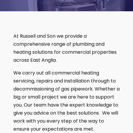
At Russell and Son we provide a
comprehensive range of plumbing and
heating solutions for commercial properties
across East Anglia.
We carry out all commercial heating
servicing, repairs and installation through to
decommissioning of gas pipework. Whether a
big or small project we are here to support
you. Our team have the expert knowledge to
give you advice on the best solutions. We will
work with you every step of the way to
ensure your expectations are met.