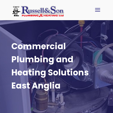
Commercial
Plumbing and
Heating Solutions
East Anglia