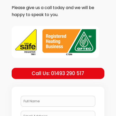
Please give us a call today and we will be
happy to speak to you.
Call Us: 01493 290 517