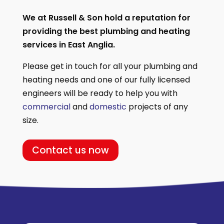
We at Russell & Son hold a reputation for
providing the best plumbing and heating
services in East Anglia.
Please get in touch for all your plumbing and
heating needs and one of our fully licensed
engineers will be ready to help you with
commercial
and
domestic
projects of any
size.
Contact us now