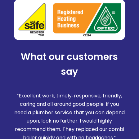
What our customers
say
“Excellent work, timely, responsive, friendly,
caring and all around good people. If you
need a plumber service that you can depend
upon, look no further. I would highly
recommend them. They replaced our combi
boiler quickly and with no headaches.”