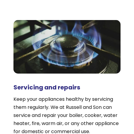
Servicing and repairs
Keep your appliances healthy by servicing
them regularly. We at Russell and Son can
service and repair your boiler, cooker, water
heater, fire, warm air, or any other appliance
for domestic or commercial use.