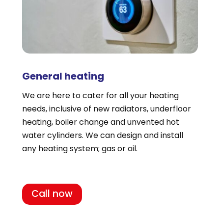
General heating
We are here to cater for all your heating
needs, inclusive of new radiators, underfloor
heating, boiler change and unvented hot
water cylinders. We can design and install
any heating system; gas or oil.
Call now