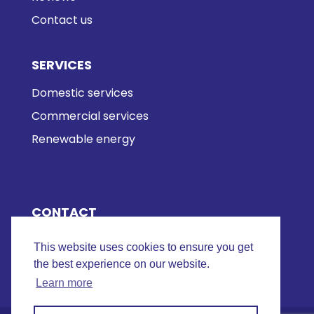
Contact us
SERVICES
Domestic services
Commercial services
Renewable energy
CONTACT
01493 290 517
This website uses cookies to ensure you get
Email us
the best experience on our website.
Learn more