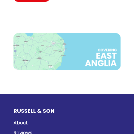
RUSSELL & SON
About
Reviews