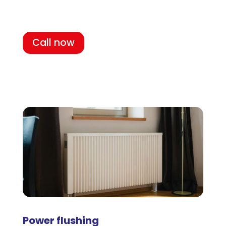
Call now
Power flushing