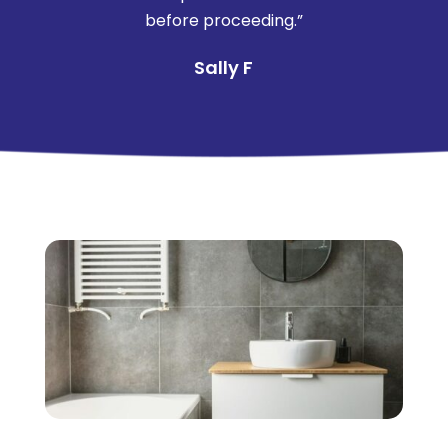
before proceeding.”
Sally F