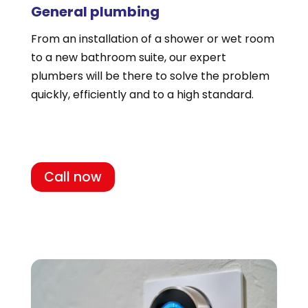
General plumbing
From an installation of a shower or wet room
to a new bathroom suite, our expert
plumbers will be there to solve the problem
quickly, efficiently and to a high standard.
Call now