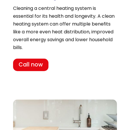
Cleaning a central heating system is
essential for its health and longevity. A clean
heating system can offer multiple benefits
like a more even heat distribution, improved
overall energy savings and lower household
bills.
Call now