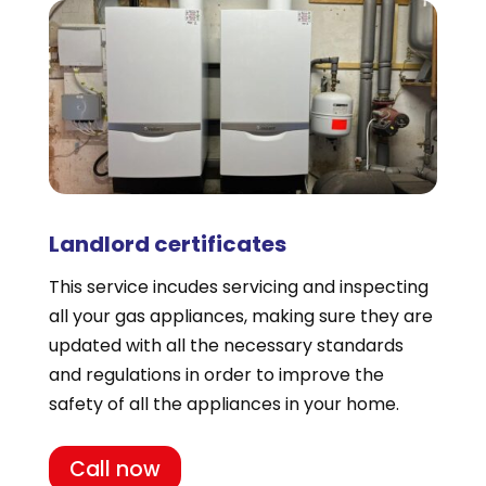
Landlord certificates
This service incudes servicing and inspecting
all your gas appliances, making sure they are
updated with all the necessary standards
and regulations in order to improve the
safety of all the appliances in your home.
Call now