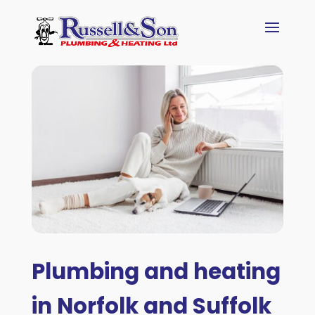
Plumbing and heating
in Norfolk and Suffolk