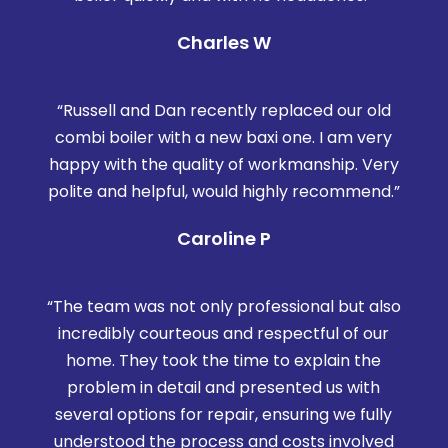
Charles W
“Russell and Dan recently replaced our old
combi boiler with a new baxi one. I am very
happy with the quality of workmanship. Very
polite and helpful, would highly recommend.”
Caroline P
“The team was not only professional but also
incredibly courteous and respectful of our
home. They took the time to explain the
problem in detail and presented us with
several options for repair, ensuring we fully
understood the process and costs involved