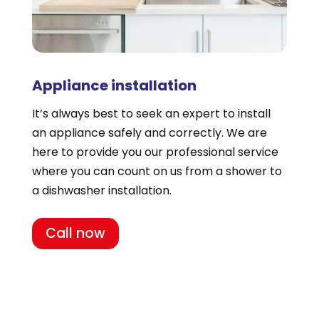
Appliance installation
It’s always best to seek an expert to install
an appliance safely and correctly. We are
here to provide you our professional service
where you can count on us from a shower to
a dishwasher installation.
Call now