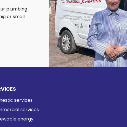
your plumbing
ig or small.
RVICES
estic services
mercial services
ewable energy