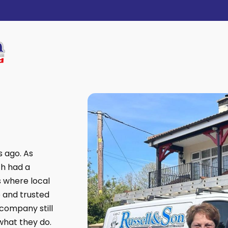
s ago. As
th had a
s where local
 and trusted
company still
what they do.