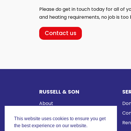
Please do get in touch today for all of 
and heating requirements, no job is too b
Contact us
RUSSELL & SON
SE
About
Dom
Reviews
Com
This website uses cookies to ensure you get
Contact us
Ren
the best experience on our website.