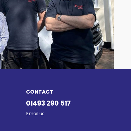
CONTACT
01493 290 517
Email us