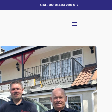
CALL US: 01493 290 517