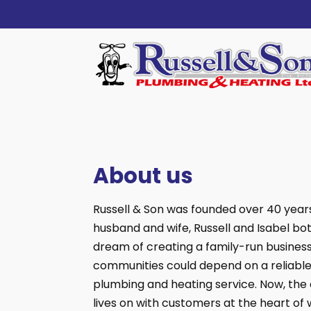
About us
Russell & Son was founded over 40 year
husband and wife, Russell and Isabel bo
dream of creating a family-run busines
communities could depend on a reliable
plumbing and heating service. Now, the 
lives on with customers at the heart of 